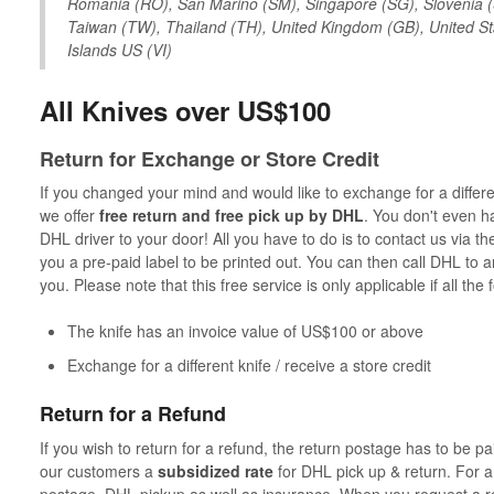
Romania (RO), San Marino (SM), Singapore (SG), Slovenia (S
Taiwan (TW), Thailand (TH), United Kingdom (GB), United Sta
Islands US (VI)
All Knives over US$100
Return for Exchange or Store Credit
If you changed your mind and would like to exchange for a different
we offer
free return and free pick up by DHL
. You don't even h
DHL driver to your door! All you have to do is to contact us via t
you a pre-paid label to be printed out. You can then call DHL to a
you. Please note that this free service is only applicable if all the
The knife has an invoice value of US$100 or above
Exchange for a different knife / receive a store credit
Return for a Refund
If you wish to return for a refund, the return postage has to be 
our customers a
subsidized rate
for DHL pick up & return. For a 
postage, DHL pickup as well as insurance. When you request a ret