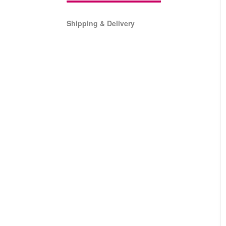
Shipping & Delivery