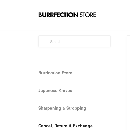
Burrfection Store
Japanese Knives
Sharpening & Stropping
Cancel, Return & Exchange