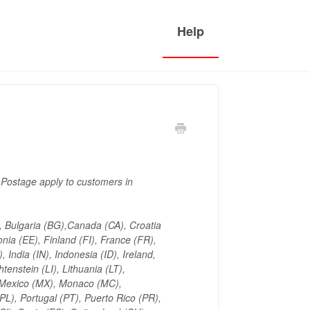
 Postage apply to customers in
), Bulgaria (BG),Canada (CA), Croatia
ia (EE), Finland (FI), France (FR),
India (IN), Indonesia (ID), Ireland,
tenstein (LI), Lithuania (LT),
 Mexico (MX), Monaco (MC),
L), Portugal (PT), Puerto Rico (PR),