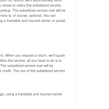
 chose to utilize this subsidized service,
a pickup. The subsidized service cost will be
vice is, of course, optional. You can
g a trackable and insured carrier or postal
rn. When you request a return, we'll quote
lize this service, all you have to do is to
 The subsidized service cost will be
 credit. The use of this subsidized service
ge, using a trackable and insured carrier