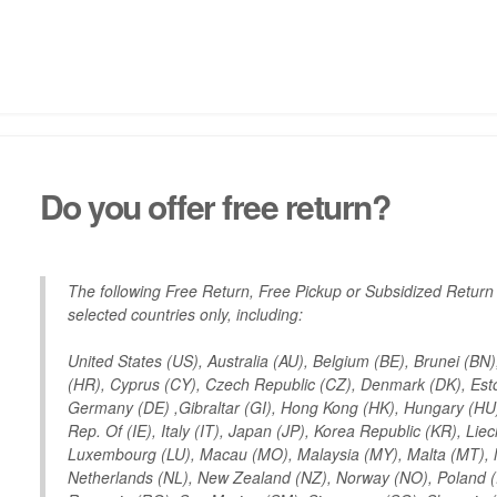
Do you offer free return?
The following Free Return, Free Pickup or Subsidized Return
selected countries only, including:
United States (US), Australia (AU), Belgium (BE), Brunei (BN
(HR), Cyprus (CY), Czech Republic (CZ), Denmark (DK), Eston
Germany (DE) ,Gibraltar (GI), Hong Kong (HK), Hungary (HU), 
Rep. Of (IE), Italy (IT), Japan (JP), Korea Republic (KR), Liech
Luxembourg (LU), Macau (MO), Malaysia (MY), Malta (MT),
Netherlands (NL), New Zealand (NZ), Norway (NO), Poland (P