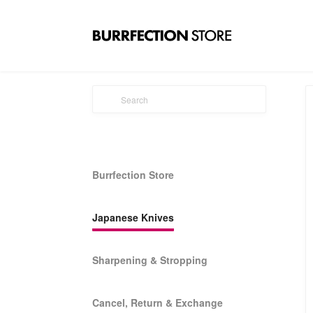
Burrfection Store
Japanese Knives
Sharpening & Stropping
Cancel, Return & Exchange