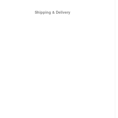
Shipping & Delivery