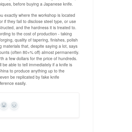
chniques, before buying a Japanese knife.
you exactly where the workshop is located
if they fail to disclose steel type, or use
tructed, and the hardness it is treated to.
rding to the cost of production - taking
orging, quality of tapering, finishes, polish
g materials that, despite saying a lot, says
counts (often 80+% off) almost permanently.
 a few dollars for the price of hundreds.
 able to tell immediately if a knife is
ina to produce anything up to the
ven be replicated by fake knife
ference easily.
Yes
No