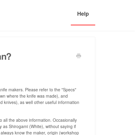
an?
nife makers. Please refer to the "Specs"
e town where the knife was made), and
 knives), as well other useful information
all the above information. Occasionally
 as Shirogami (White), without saying if
ld always know the maker, origin (workshop