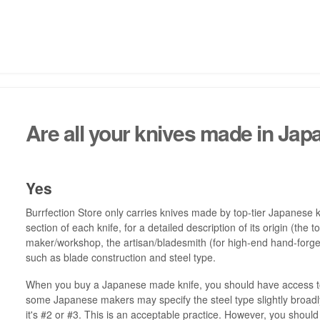
Are all your knives made in Jap
Yes
Burrfection Store only carries knives made by top-tier Japanese k
section of each knife, for a detailed description of its origin (th
maker/workshop, the artisan/bladesmith (for high-end hand-forged
such as blade construction and steel type.
When you buy a Japanese made knife, you should have access to 
some Japanese makers may specify the steel type slightly broadly
it's #2 or #3. This is an acceptable practice. However, you shou