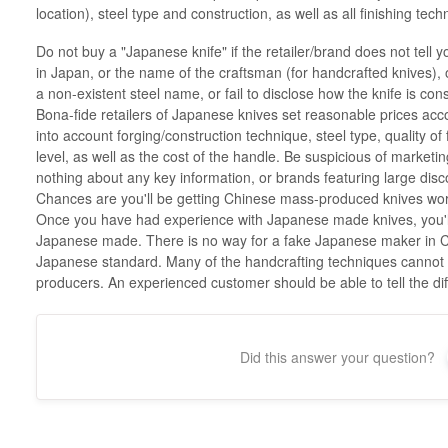
location), steel type and construction, as well as all finishing te
Do not buy a "Japanese knife" if the retailer/brand does not tell 
in Japan, or the name of the craftsman (for handcrafted knives), or 
a non-existent steel name, or fail to disclose how the knife is cons
Bona-fide retailers of Japanese knives set reasonable prices acco
into account forging/construction technique, steel type, quality of f
level, as well as the cost of the handle. Be suspicious of marketin
nothing about any key information, or brands featuring large dis
Chances are you'll be getting Chinese mass-produced knives worth
Once you have had experience with Japanese made knives, you'll be
Japanese made. There is no way for a fake Japanese maker in Ch
Japanese standard. Many of the handcrafting techniques cannot e
producers. An experienced customer should be able to tell the dif
Did this answer your question?