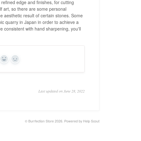
y refined edge and finishes, for cutting
f art, so there are some personal
he aesthetic result of certain stones. Some
nic quarry in Japan in order to achieve a
e consistent with hand sharpening, you'll
Yes
No
Last updated on June 28, 2022
©
Burrfection Store
2026.
Powered by
Help Scout