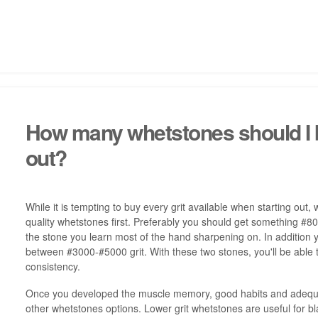
How many whetstones should I 
out?
While it is tempting to buy every grit available when starting ou
quality whetstones first. Preferably you should get something #800
the stone you learn most of the hand sharpening on. In addition
between #3000-#5000 grit. With these two stones, you'll be able 
consistency.
Once you developed the muscle memory, good habits and adequat
other whetstones options. Lower grit whetstones are useful for b