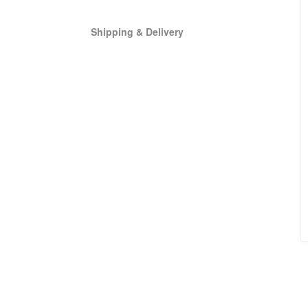
Shipping & Delivery