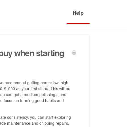
buy when starting
t, we recommend getting one or two high
-#1000 as your first stone. This will be
 you can get a medium polishing stone
to focus on forming good habits and
e consistency, you can start exploring
lade maintenance and chipping repairs,