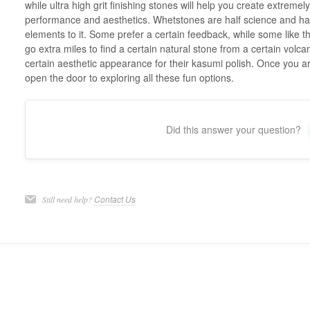
while ultra high grit finishing stones will help you create extremel
performance and aesthetics. Whetstones are half science and hal
elements to it. Some prefer a certain feedback, while some like t
go extra miles to find a certain natural stone from a certain volca
certain aesthetic appearance for their kasumi polish. Once you ar
open the door to exploring all these fun options.
Did this answer your question?
Contact Us
Still need help?