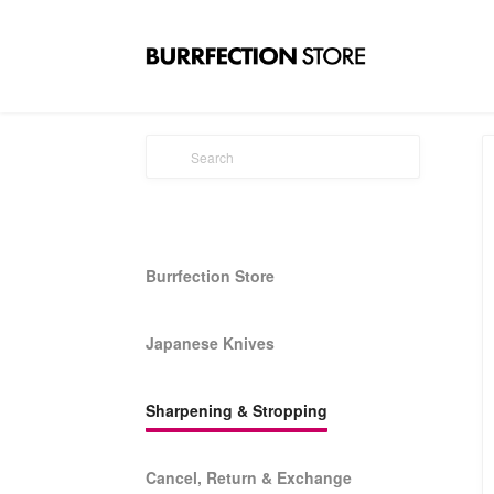
Burrfection Store
Japanese Knives
Sharpening & Stropping
Cancel, Return & Exchange