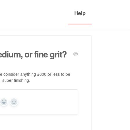
ium, or fine grit?
 we consider anything #600 or less to be
super finishing.
Yes
No