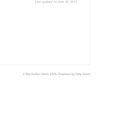
Last updated on June 28, 2022
©
Burrfection Store
2026.
Powered by
Help Scout