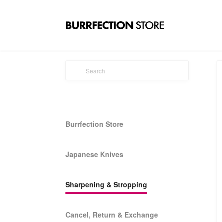
Burrfection Store
Japanese Knives
Sharpening & Stropping
Cancel, Return & Exchange