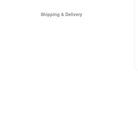
Shipping & Delivery