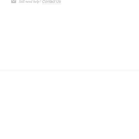
Contact Us
Still need help?