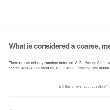
What is considered a coarse, med
There isn't an industry standard definition. At Burrfection Store,
coarse, #800-#2000 medium, #3000-#5000 finishing, and #6000+ 
Did this answer your question?